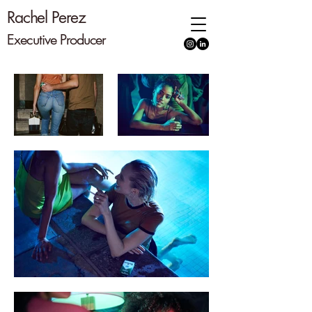
Rachel Perez
Executive
Producer